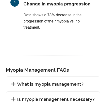
Change in myopia progression
Data shows a 78% decrease in the
progression of their myopia vs. no
treatment.
Myopia Management FAQs
What is myopia management?
Is myopia management necessary?