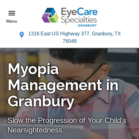
Menu
1316 East US Highway 377, Granbury, TX
76048
Myopia
Management in
Granbury
Slow the Progression of Your Child's
Nearsightedness