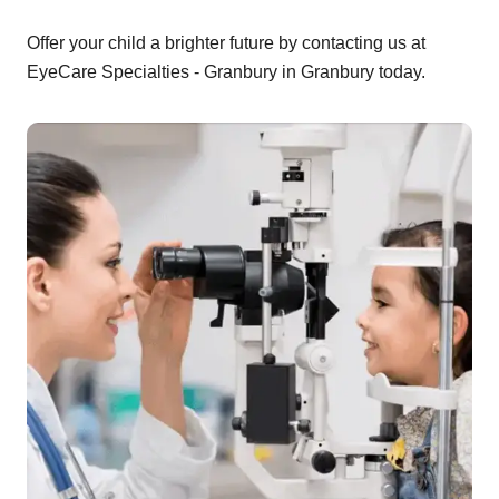
Offer your child a brighter future by contacting us at
EyeCare Specialties - Granbury in Granbury today.