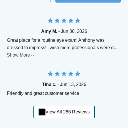
1
Amy M.
- Jun 30, 2026
Great place for a routine eye exam! Anthony was
dressed to impress! I wish more professionals were d
...
Show More
Tina c.
- Jun 13, 2026
Friendly and great customer service
View All 286 Reviews