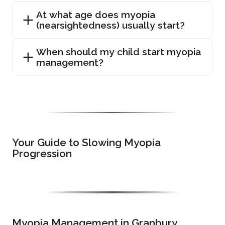
At what age does myopia
(nearsightedness) usually start?
When should my child start myopia
management?
Your Guide to Slowing Myopia
Progression
Myopia Management in Granbury