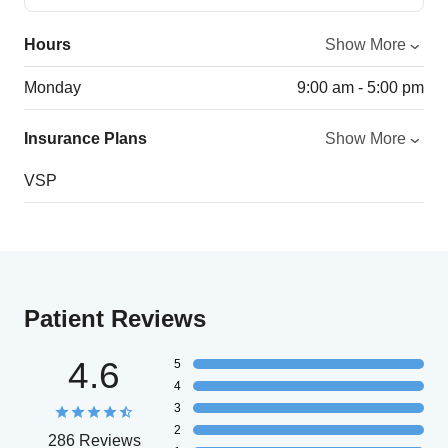
Hours
Show More
Monday
9:00 am - 5:00 pm
Insurance Plans
Show More
VSP
Patient Reviews
4.6
5
4
3
2
286 Reviews