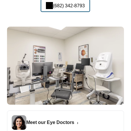
(682) 342-8793
Meet our Eye Doctors