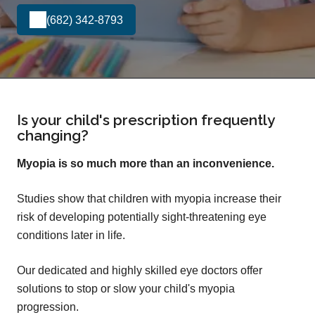
(682) 342-8793
Is your child's prescription frequently
changing?
Myopia is so much more than an inconvenience.
Studies show that children with myopia increase their
risk of developing potentially sight-threatening eye
conditions later in life.
Our dedicated and highly skilled eye doctors offer
solutions to stop or slow your child's myopia
progression.