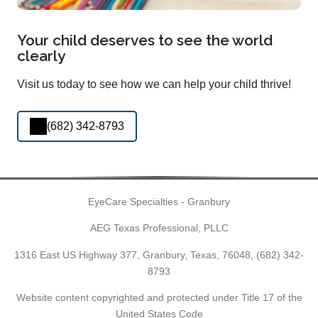
Your child deserves to see the world
clearly
Visit us today to see how we can help your child thrive!
(682) 342-8793
EyeCare Specialties - Granbury
AEG Texas Professional, PLLC
1316 East US Highway 377, Granbury, Texas, 76048,
(682) 342-
8793
Website content copyrighted and protected under Title 17 of the
United States Code