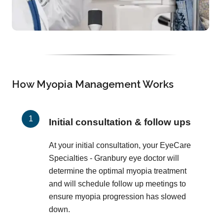
How Myopia Management Works
Initial consultation & follow ups
At your initial consultation, your EyeCare
Specialties - Granbury eye doctor will
determine the optimal myopia treatment
and will schedule follow up meetings to
ensure myopia progression has slowed
down.