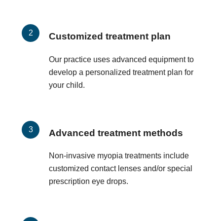
Customized treatment plan
Our practice uses advanced equipment to
develop a personalized treatment plan for
your child.
Advanced treatment methods
Non-invasive myopia treatments include
customized contact lenses and/or special
prescription eye drops.