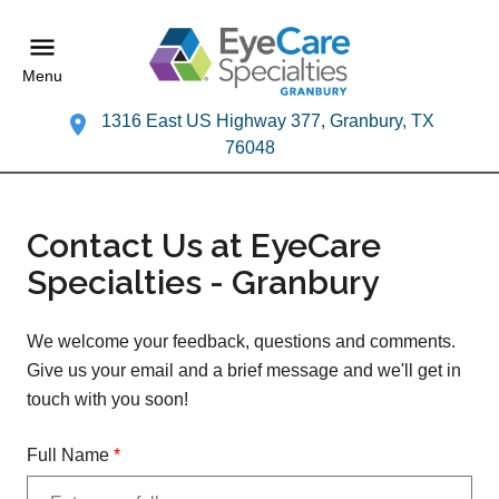
Menu
1316 East US Highway 377, Granbury, TX
76048
Contact Us at EyeCare
Specialties - Granbury
We welcome your feedback, questions and comments.
Give us your email and a brief message and we'll get in
touch with you soon!
Full Name
*