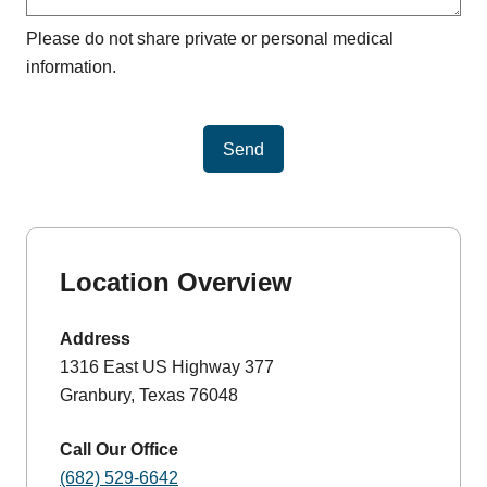
Please do not share private or personal medical
information.
Send
Location Overview
Address
1316 East US Highway 377
Granbury, Texas 76048
Call Our Office
(682) 529-6642