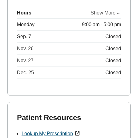
Hours
Show More
Monday
9:00 am - 5:00 pm
Sep. 7
Closed
Nov. 26
Closed
Nov. 27
Closed
Dec. 25
Closed
Patient Resources
Lookup My Prescription