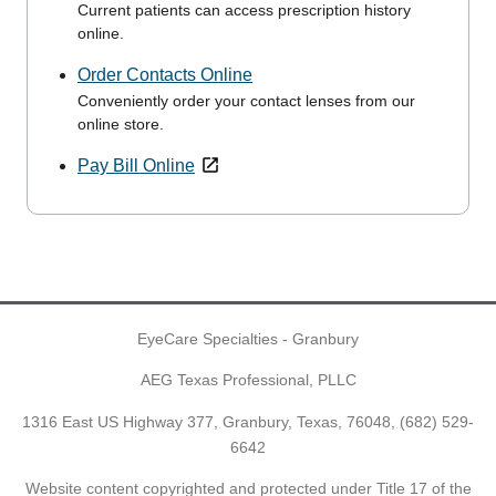
Current patients can access prescription history
online.
Order Contacts Online
Conveniently order your contact lenses from our
online store.
Pay Bill Online
EyeCare Specialties - Granbury
AEG Texas Professional, PLLC
1316 East US Highway 377, Granbury, Texas, 76048,
(682) 529-
6642
Website content copyrighted and protected under Title 17 of the