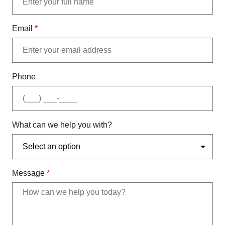
Email
*
Phone
What can we help you with?
Message
*