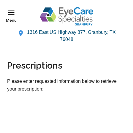
Menu
1316 East US Highway 377, Granbury, TX
76048
Prescriptions
Please enter requested information below to retrieve
your prescription: