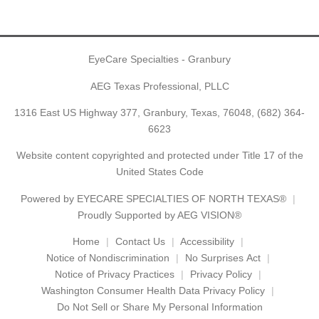
EyeCare Specialties - Granbury
AEG Texas Professional, PLLC
1316 East US Highway 377, Granbury, Texas, 76048,
(682) 364-
6623
Website content copyrighted and protected under Title 17 of the
United States Code
Powered by
EYECARE SPECIALTIES OF NORTH TEXAS®
Proudly Supported by AEG VISION®
Home
Contact Us
Accessibility
Notice of Nondiscrimination
No Surprises Act
Notice of Privacy Practices
Privacy Policy
Washington Consumer Health Data Privacy Policy
Do Not Sell or Share My Personal Information