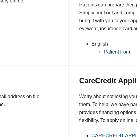
tory online.
Patients can prepare their
Simply print out and comple
bring it with you to your a
eyewear, insurance card an
English
Patient Form
CareCredit Appli
il address on file,
Worry about not losing you
me.
them. To help, we have pa
provides financing options 
flexibility. To apply online,
CARECREDIT APPL