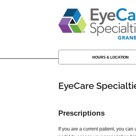
HOURS & LOCATION
EyeCare Specialti
Prescriptions
If you are a current patient, you can