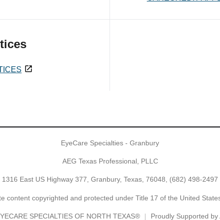
tices
TICES
EyeCare Specialties - Granbury
AEG Texas Professional, PLLC
1316 East US Highway 377, Granbury, Texas, 76048,
(682) 498-2497
e content copyrighted and protected under Title 17 of the United Stat
YECARE SPECIALTIES OF NORTH TEXAS®
Proudly Supported b