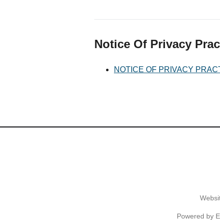
Notice Of Privacy Prac
NOTICE OF PRIVACY PRAC
Websit
Powered by
E