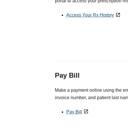
portal to access your prescription his
Access Your Rx History
Pay Bill
Make a payment online using the ema
invoice number, and patient last na
Pay Bill