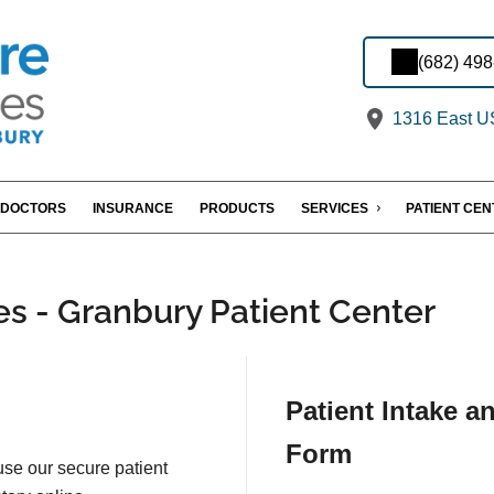
(682) 49
1316 East US
DOCTORS
INSURANCE
PRODUCTS
SERVICES
PATIENT CE
es - Granbury Patient Center
Patient Intake a
Form
 use our secure patient