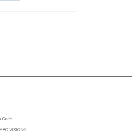
es Code
y AEG VISION®