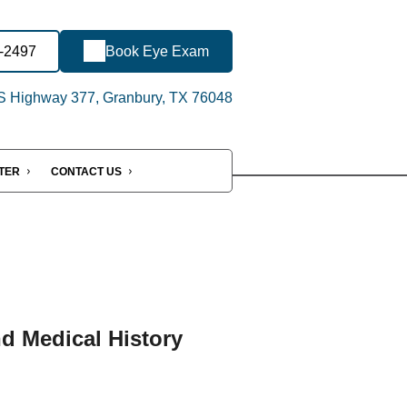
8-2497
Book Eye Exam
 Highway 377, Granbury, TX 76048
NTER
CONTACT US
nd Medical History