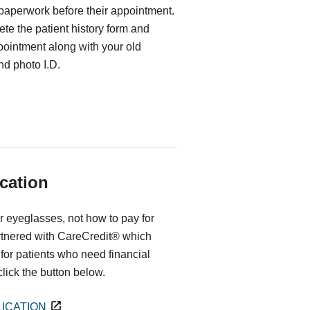
 paperwork before their appointment.
te the patient history form and
ppointment along with your old
d photo I.D.
cation
r eyeglasses, not how to pay for
rtnered with CareCredit® which
for patients who need financial
 click the button below.
ICATION