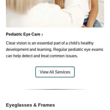
Pediatric Eye Care
Clear vision is an essential part of a child's healthy
development and learning. Regular pediatric eye exams
can help detect and treat common issues.
View All Services
Eyeglasses & Frames