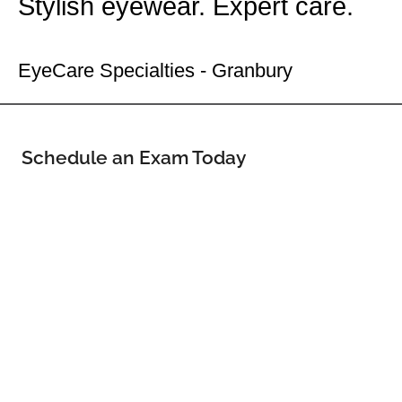
Stylish eyewear. Expert care.
Your Granbury Eye Doctor
EyeCare Specialties - Granbury
Schedule an Exam Today