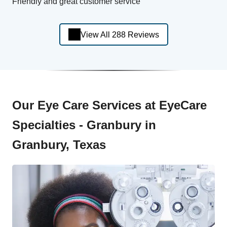
Friendly and great customer service
View All 288 Reviews
Our Eye Care Services at EyeCare
Specialties - Granbury in
Granbury, Texas