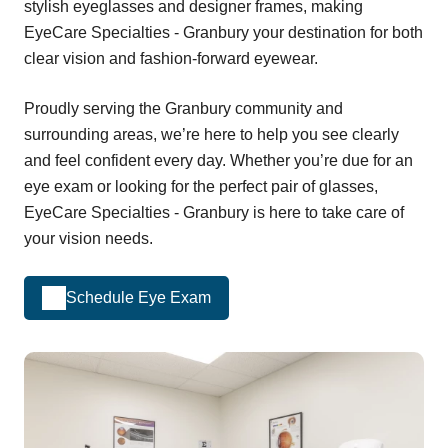
stylish eyeglasses and designer frames, making
EyeCare Specialties - Granbury your destination for both
clear vision and fashion-forward eyewear.
Proudly serving the Granbury community and
surrounding areas, we’re here to help you see clearly
and feel confident every day. Whether you’re due for an
eye exam or looking for the perfect pair of glasses,
EyeCare Specialties - Granbury is here to take care of
your vision needs.
Schedule Eye Exam