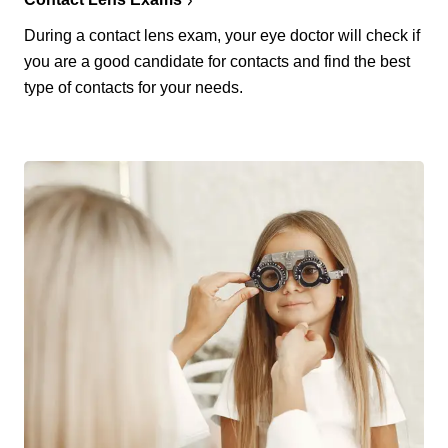
During a contact lens exam, your eye doctor will check if
you are a good candidate for contacts and find the best
type of contacts for your needs.