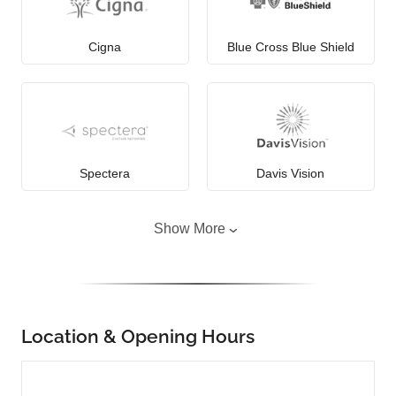
Cigna
Blue Cross Blue Shield
Spectera
Davis Vision
Show More
Location & Opening Hours