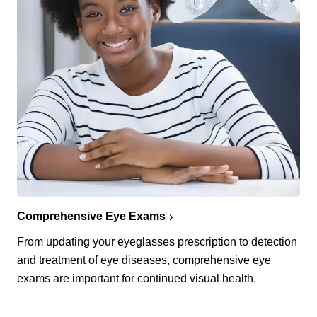
Comprehensive Eye Exams
From updating your eyeglasses prescription to detection
and treatment of eye diseases, comprehensive eye
exams are important for continued visual health.