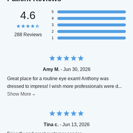
4.6
5
4
3
2
288 Reviews
1
Amy M.
- Jun 30, 2026
Great place for a routine eye exam! Anthony was
dressed to impress! I wish more professionals were d
...
Show More
Tina c.
- Jun 13, 2026