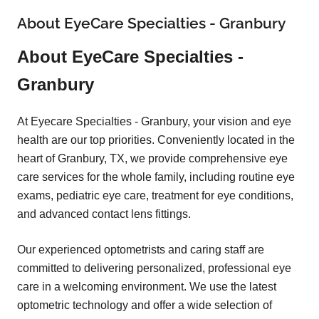
About EyeCare Specialties - Granbury
About EyeCare Specialties -
Granbury
At Eyecare Specialties - Granbury, your vision and eye
health are our top priorities. Conveniently located in the
heart of Granbury, TX, we provide comprehensive eye
care services for the whole family, including routine eye
exams, pediatric eye care, treatment for eye conditions,
and advanced contact lens fittings.
Our experienced optometrists and caring staff are
committed to delivering personalized, professional eye
care in a welcoming environment. We use the latest
optometric technology and offer a wide selection of