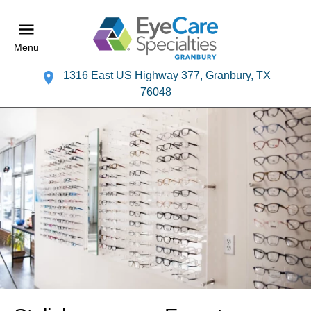
Menu
1316 East US Highway 377, Granbury, TX
76048