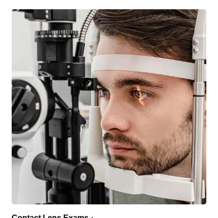
Contact Lens Exams