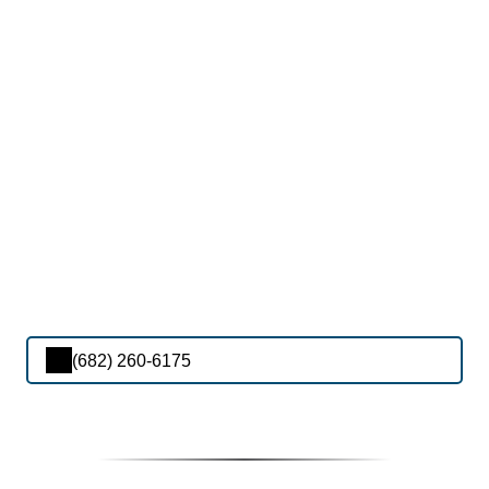
(682) 260-6175