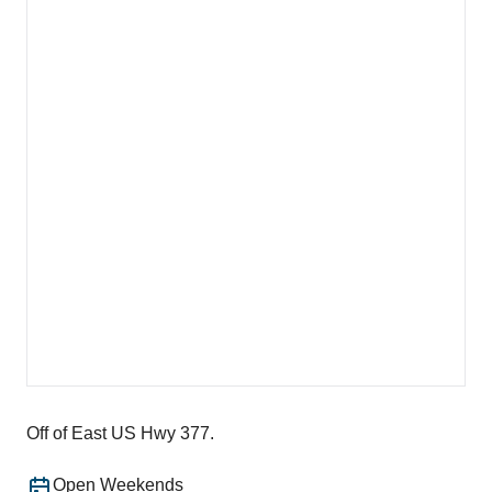
Off of East US Hwy 377.
Open Weekends