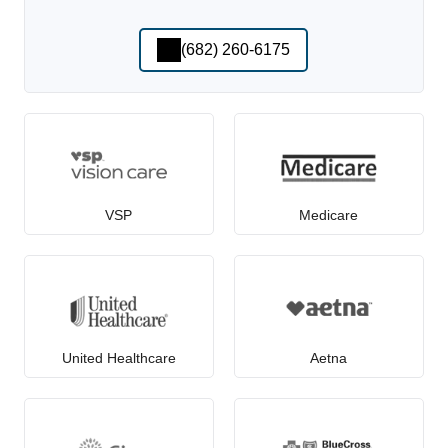
(682) 260-6175
VSP
Medicare
United Healthcare
Aetna