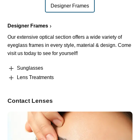
Designer Frames
Designer Frames
Our extensive optical section offers a wide variety of
eyeglass frames in every style, material & design. Come
visit us today to see for yourself!
Sunglasses
Lens Treatments
Contact Lenses