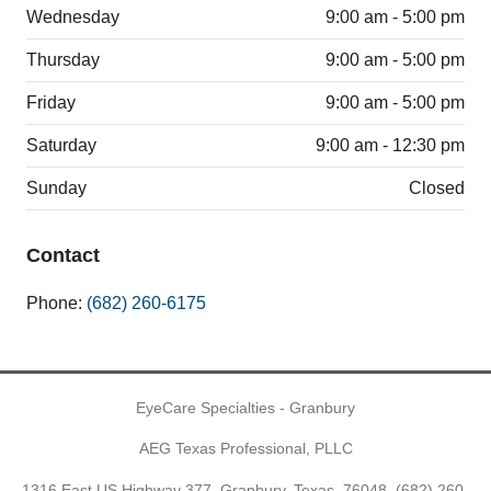
Wednesday
9:00 am - 5:00 pm
Thursday
9:00 am - 5:00 pm
Friday
9:00 am - 5:00 pm
Saturday
9:00 am - 12:30 pm
Sunday
Closed
Contact
Phone:
(682) 260-6175
EyeCare Specialties - Granbury
AEG Texas Professional, PLLC
1316 East US Highway 377, Granbury, Texas, 76048,
(682) 260-