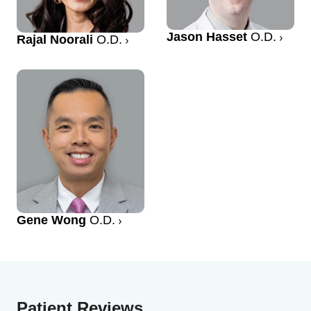
Jason Hasset
O.D.
Rajal Noorali
O.D.
Gene Wong
O.D.
Patient Reviews