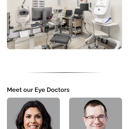
Meet our Eye Doctors