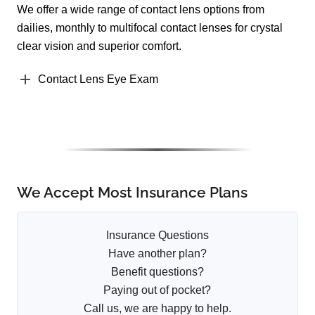
We offer a wide range of contact lens options from
dailies, monthly to multifocal contact lenses for crystal
clear vision and superior comfort.
Contact Lens Eye Exam
We Accept Most Insurance Plans
Insurance Questions
Have another plan?
Benefit questions?
Paying out of pocket?
Call us, we are happy to help.