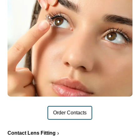
Order Contacts
Contact Lens Fitting