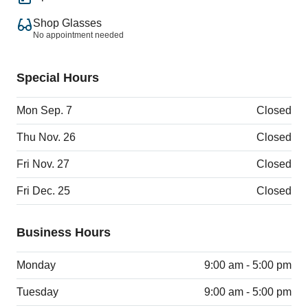
Shop Glasses
No appointment needed
Special Hours
Mon Sep. 7
Closed
Thu Nov. 26
Closed
Fri Nov. 27
Closed
Fri Dec. 25
Closed
Business Hours
Monday
9:00 am - 5:00 pm
Tuesday
9:00 am - 5:00 pm