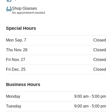
Shop Glasses
No appointment needed
Special Hours
Mon Sep. 7
Closed
Thu Nov. 26
Closed
Fri Nov. 27
Closed
Fri Dec. 25
Closed
Business Hours
Monday
9:00 am - 5:00 pm
Tuesday
9:00 am - 5:00 pm