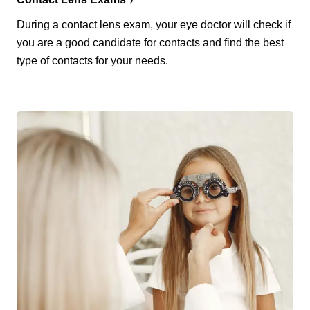
During a contact lens exam, your eye doctor will check if
you are a good candidate for contacts and find the best
type of contacts for your needs.