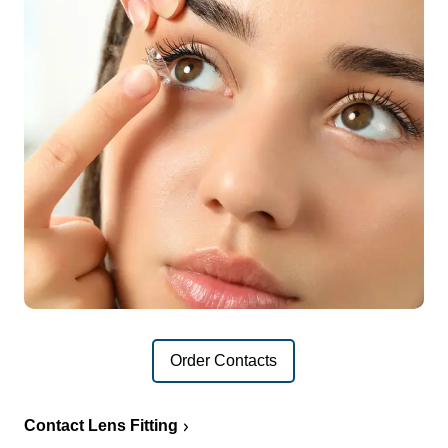
Order Contacts
Contact Lens Fitting