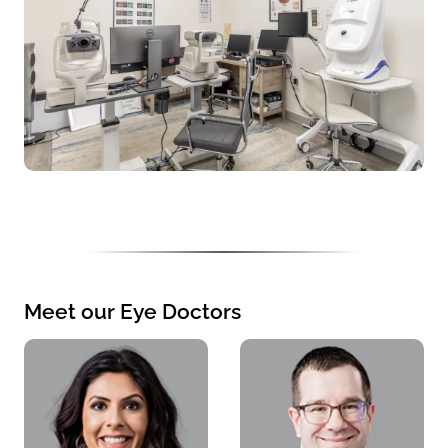
Meet our Eye Doctors