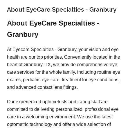
About EyeCare Specialties - Granbury
About EyeCare Specialties -
Granbury
At Eyecare Specialties - Granbury, your vision and eye
health are our top priorities. Conveniently located in the
heart of Granbury, TX, we provide comprehensive eye
care services for the whole family, including routine eye
exams, pediatric eye care, treatment for eye conditions,
and advanced contact lens fittings.
Our experienced optometrists and caring staff are
committed to delivering personalized, professional eye
care in a welcoming environment. We use the latest
optometric technology and offer a wide selection of