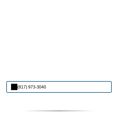
(817) 973-3040