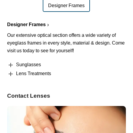
Designer Frames
Designer Frames
Our extensive optical section offers a wide variety of
eyeglass frames in every style, material & design. Come
visit us today to see for yourself!
Sunglasses
Lens Treatments
Contact Lenses