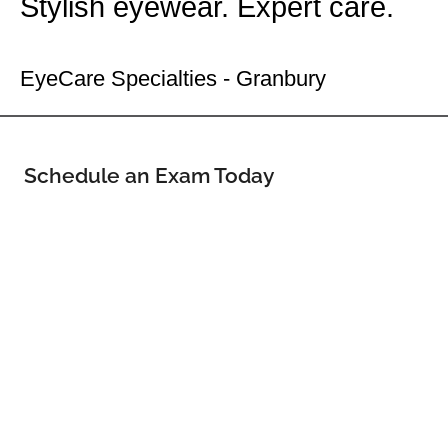
Stylish eyewear. Expert care.
Your Granbury Eye Doctor
EyeCare Specialties - Granbury
Schedule an Exam Today