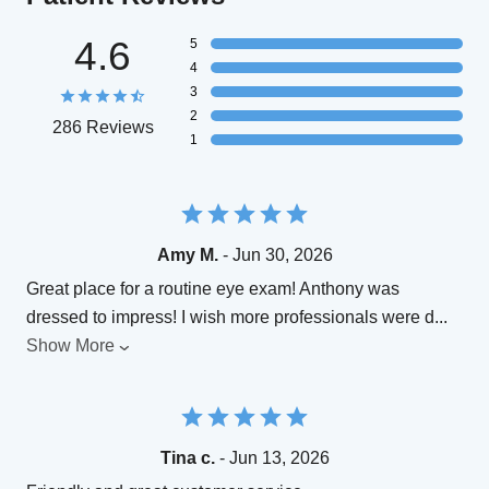
4.6
5
4
3
2
286 Reviews
1
Amy M.
- Jun 30, 2026
Great place for a routine eye exam! Anthony was
dressed to impress! I wish more professionals were d
...
Show More
Tina c.
- Jun 13, 2026