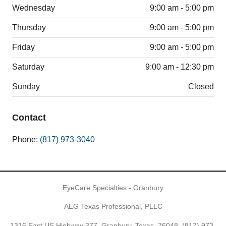
Wednesday
9:00 am - 5:00 pm
Thursday
9:00 am - 5:00 pm
Friday
9:00 am - 5:00 pm
Saturday
9:00 am - 12:30 pm
Sunday
Closed
Contact
Phone:
(817) 973-3040
EyeCare Specialties - Granbury
AEG Texas Professional, PLLC
1316 East US Highway 377, Granbury, Texas, 76048,
(817) 973-