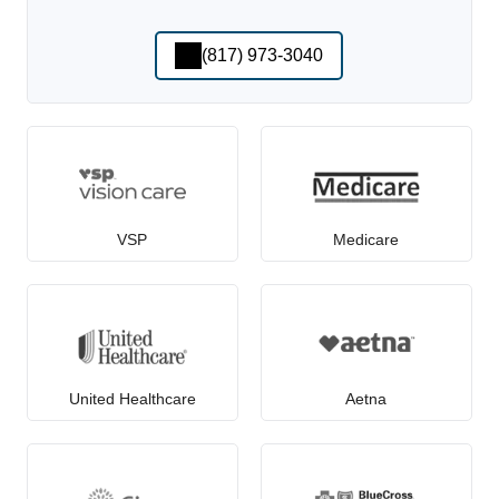
(817) 973-3040
VSP
Medicare
United Healthcare
Aetna