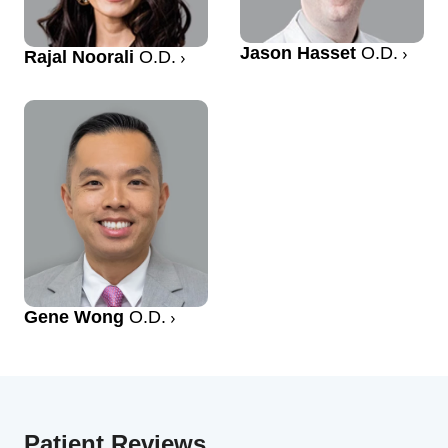
Jason Hasset
O.D.
Rajal Noorali
O.D.
Gene Wong
O.D.
Patient Reviews