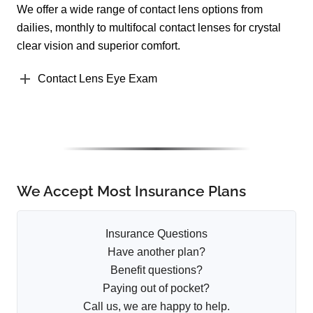
We offer a wide range of contact lens options from
dailies, monthly to multifocal contact lenses for crystal
clear vision and superior comfort.
Contact Lens Eye Exam
We Accept Most Insurance Plans
Insurance Questions
Have another plan?
Benefit questions?
Paying out of pocket?
Call us, we are happy to help.