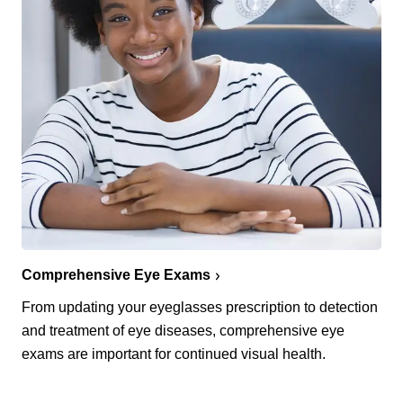
Comprehensive Eye Exams
From updating your eyeglasses prescription to detection
and treatment of eye diseases, comprehensive eye
exams are important for continued visual health.