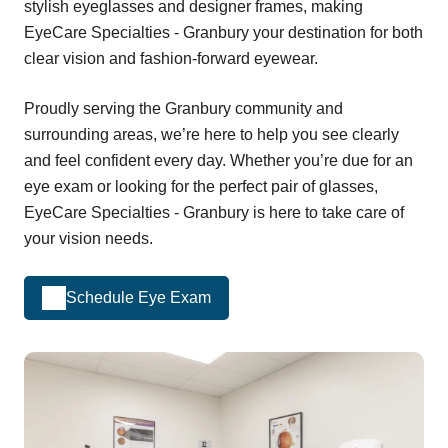
stylish eyeglasses and designer frames, making
EyeCare Specialties - Granbury your destination for both
clear vision and fashion-forward eyewear.
Proudly serving the Granbury community and
surrounding areas, we’re here to help you see clearly
and feel confident every day. Whether you’re due for an
eye exam or looking for the perfect pair of glasses,
EyeCare Specialties - Granbury is here to take care of
your vision needs.
Schedule Eye Exam