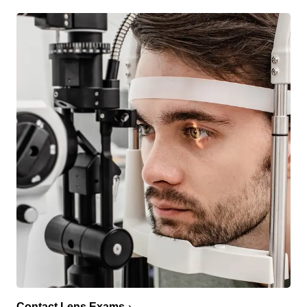
Contact Lens Exams