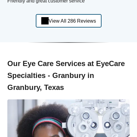
Friendly and great customer service
View All 286 Reviews
Our Eye Care Services at EyeCare
Specialties - Granbury in
Granbury, Texas