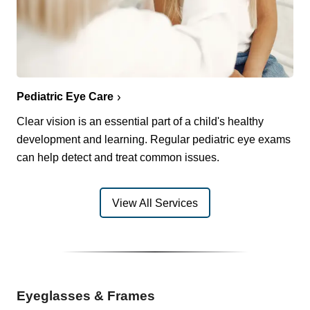
Pediatric Eye Care
Clear vision is an essential part of a child's healthy
development and learning. Regular pediatric eye exams
can help detect and treat common issues.
View All Services
Eyeglasses & Frames