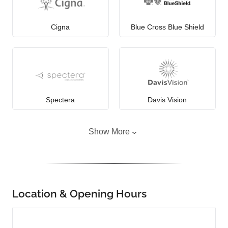
Cigna
Blue Cross Blue Shield
Spectera
Davis Vision
Show More
Location & Opening Hours