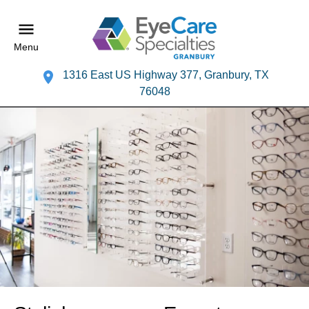
Menu
1316 East US Highway 377, Granbury, TX
76048