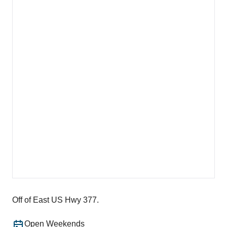
Off of East US Hwy 377.
Open Weekends