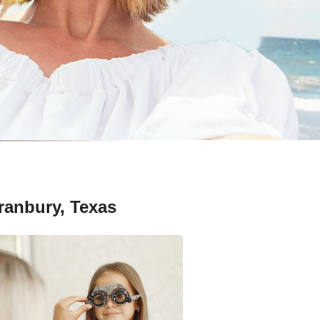
ranbury, Texas