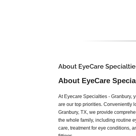
About EyeCare Specialtie
About EyeCare Special
At Eyecare Specialties - Granbury, y
are our top priorities. Conveniently l
Granbury, TX, we provide comprehen
the whole family, including routine 
care, treatment for eye conditions, 
fittings.