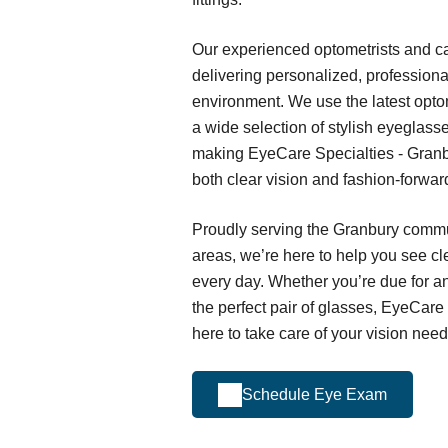
Our experienced optometrists and ca
delivering personalized, profession
environment. We use the latest opto
a wide selection of stylish eyeglass
making EyeCare Specialties - Granbu
both clear vision and fashion-forwa
Proudly serving the Granbury comm
areas, we’re here to help you see cl
every day. Whether you’re due for a
the perfect pair of glasses, EyeCare
here to take care of your vision need
Schedule Eye Exam