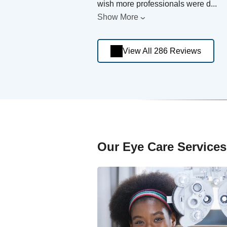
wish more professionals were d
...
Show More
View All 286 Reviews
Our Eye Care Services