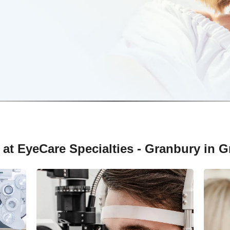
 at EyeCare Specialties - Granbury in G