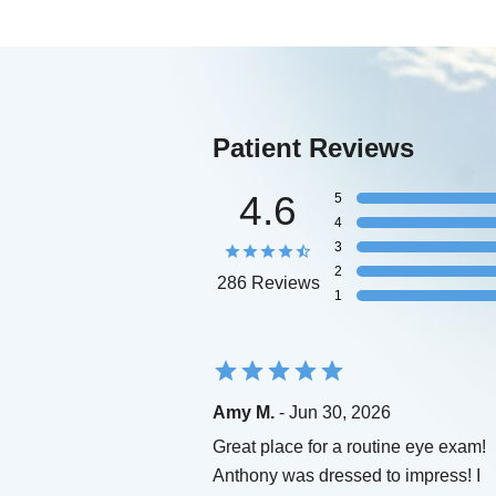
Patient Reviews
4.6
5
4
3
2
286 Reviews
1
Amy M.
- Jun 30, 2026
Great place for a routine eye exam!
Anthony was dressed to impress! I