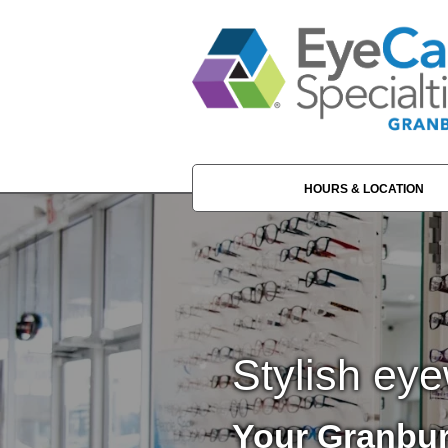
HOURS & LOCATION
Stylish eye
Your Granbur