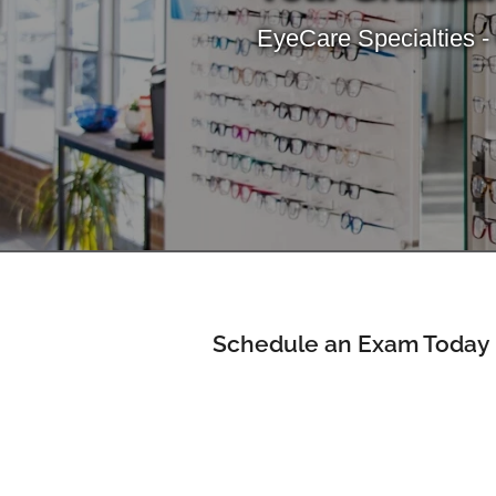
EyeCare Specialties -
Schedule an Exam Today