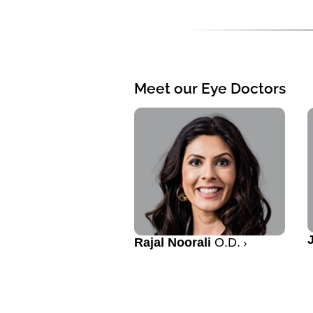
Meet our Eye Doctors
Rajal Noorali
O.D.