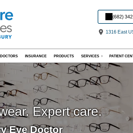
(682) 34
1316 East US
DOCTORS
INSURANCE
PRODUCTS
SERVICES
PATIENT CE
wear. Expert care.
y Eye Doctor