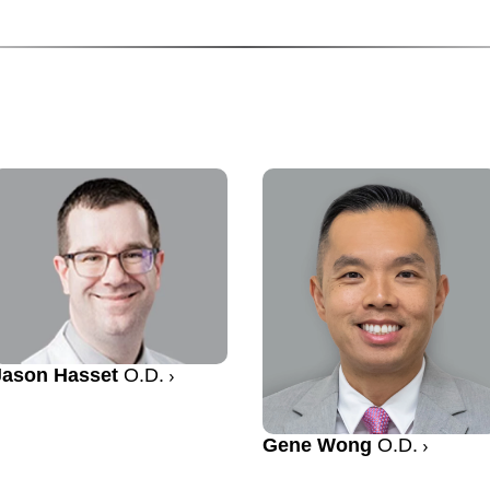
Jason Hasset
O.D.
Gene Wong
O.D.