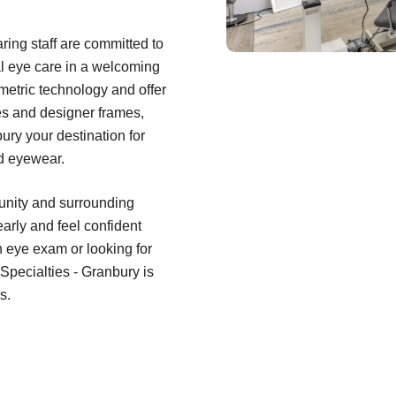
ring staff are committed to
al eye care in a welcoming
metric technology and offer
es and designer frames,
ry your destination for
rd eyewear.
unity and surrounding
early and feel confident
n eye exam or looking for
 Specialties - Granbury is
s.