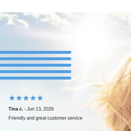
Tina c.
- Jun 13, 2026
Friendly and great customer service