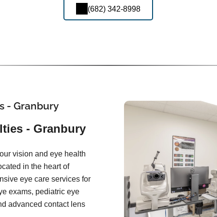
(682) 342-8998
s - Granbury
ties - Granbury
our vision and eye health
ocated in the heart of
sive eye care services for
eye exams, pediatric eye
and advanced contact lens