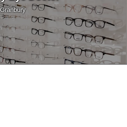
 Granbury