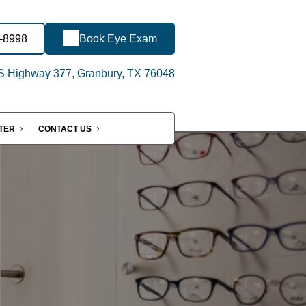
2-8998
Book Eye Exam
 Highway 377, Granbury, TX 76048
NTER
CONTACT US