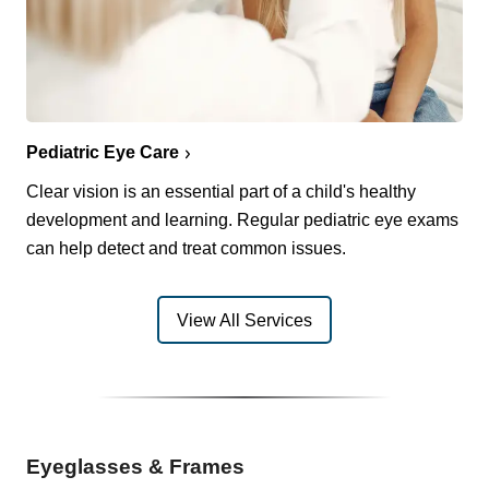
Pediatric Eye Care
Clear vision is an essential part of a child's healthy
development and learning. Regular pediatric eye exams
can help detect and treat common issues.
View All Services
Eyeglasses & Frames