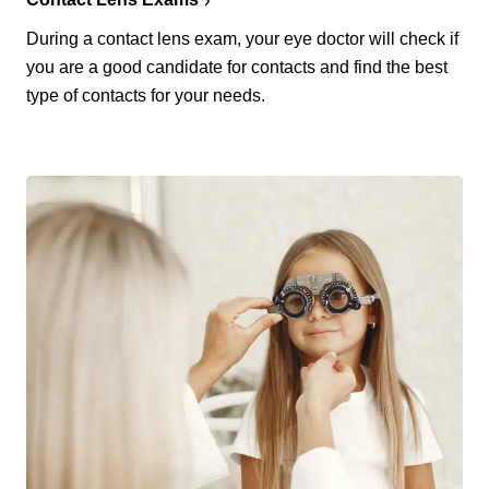
During a contact lens exam, your eye doctor will check if
you are a good candidate for contacts and find the best
type of contacts for your needs.