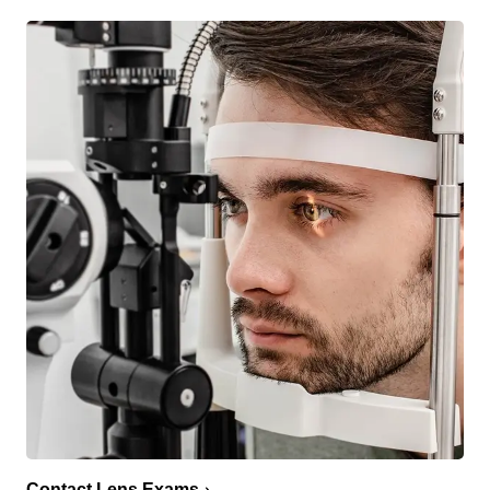
Contact Lens Exams