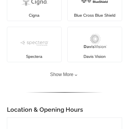
Cigna
Blue Cross Blue Shield
Spectera
Davis Vision
Show More
Location & Opening Hours