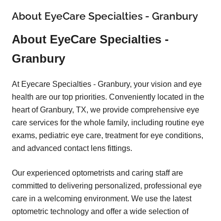
About EyeCare Specialties - Granbury
About EyeCare Specialties -
Granbury
At Eyecare Specialties - Granbury, your vision and eye
health are our top priorities. Conveniently located in the
heart of Granbury, TX, we provide comprehensive eye
care services for the whole family, including routine eye
exams, pediatric eye care, treatment for eye conditions,
and advanced contact lens fittings.
Our experienced optometrists and caring staff are
committed to delivering personalized, professional eye
care in a welcoming environment. We use the latest
optometric technology and offer a wide selection of