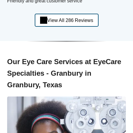
Friendly and great customer service
View All 286 Reviews
Our Eye Care Services at EyeCare
Specialties - Granbury in
Granbury, Texas