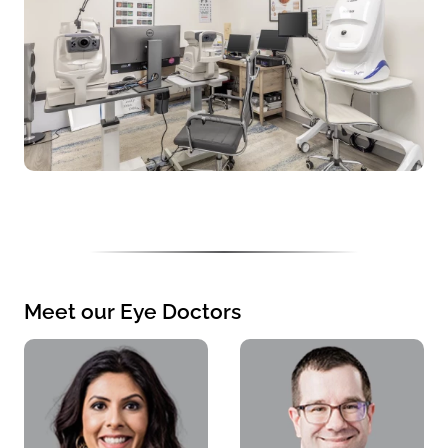
Meet our Eye Doctors