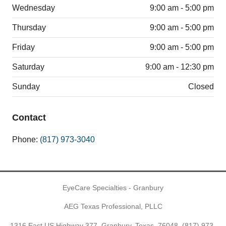
Wednesday
9:00 am - 5:00 pm
Thursday
9:00 am - 5:00 pm
Friday
9:00 am - 5:00 pm
Saturday
9:00 am - 12:30 pm
Sunday
Closed
Contact
Phone:
(817) 973-3040
EyeCare Specialties - Granbury
AEG Texas Professional, PLLC
1316 East US Highway 377, Granbury, Texas, 76048,
(817) 973-