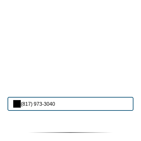
(817) 973-3040