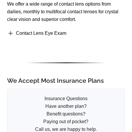
We offer a wide range of contact lens options from
dailies, monthly to multifocal contact lenses for crystal
clear vision and superior comfort.
Contact Lens Eye Exam
We Accept Most Insurance Plans
Insurance Questions
Have another plan?
Benefit questions?
Paying out of pocket?
Call us, we are happy to help.