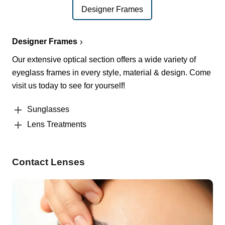
Designer Frames
Designer Frames
Our extensive optical section offers a wide variety of
eyeglass frames in every style, material & design. Come
visit us today to see for yourself!
Sunglasses
Lens Treatments
Contact Lenses