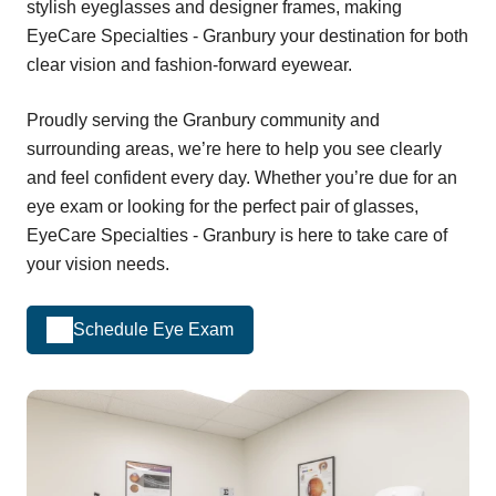
stylish eyeglasses and designer frames, making
EyeCare Specialties - Granbury your destination for both
clear vision and fashion-forward eyewear.
Proudly serving the Granbury community and
surrounding areas, we’re here to help you see clearly
and feel confident every day. Whether you’re due for an
eye exam or looking for the perfect pair of glasses,
EyeCare Specialties - Granbury is here to take care of
your vision needs.
Schedule Eye Exam