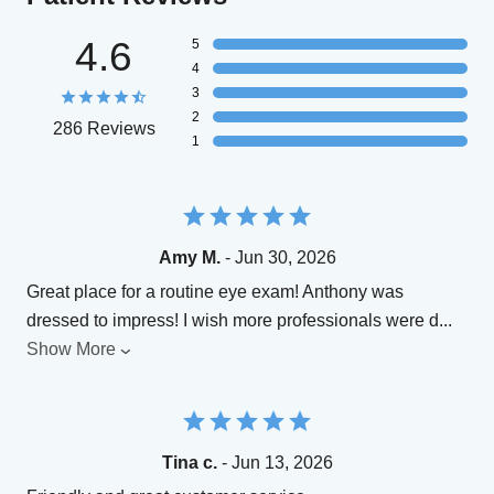
4.6
5
4
3
2
286 Reviews
1
Amy M.
- Jun 30, 2026
Great place for a routine eye exam! Anthony was
dressed to impress! I wish more professionals were d
...
Show More
Tina c.
- Jun 13, 2026