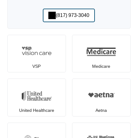
(817) 973-3040
VSP
Medicare
United Healthcare
Aetna