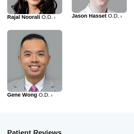
Jason Hasset
O.D.
Rajal Noorali
O.D.
Gene Wong
O.D.
Patient Reviews