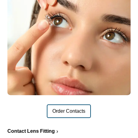
Order Contacts
Contact Lens Fitting