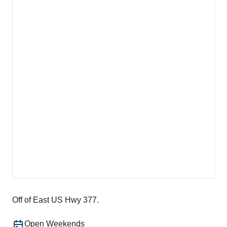
Off of East US Hwy 377.
Open Weekends