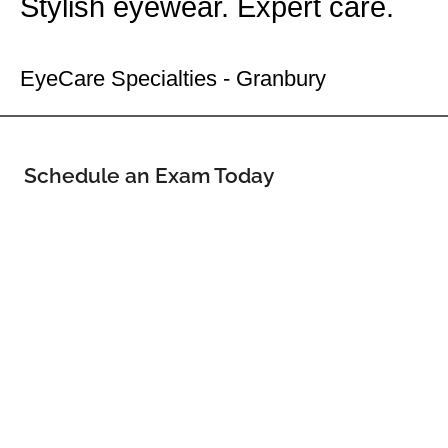
Stylish eyewear. Expert care.
Your Granbury Eye Doctor
EyeCare Specialties - Granbury
Schedule an Exam Today