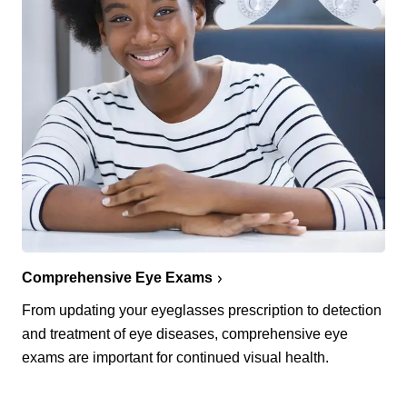
Comprehensive Eye Exams
From updating your eyeglasses prescription to detection
and treatment of eye diseases, comprehensive eye
exams are important for continued visual health.