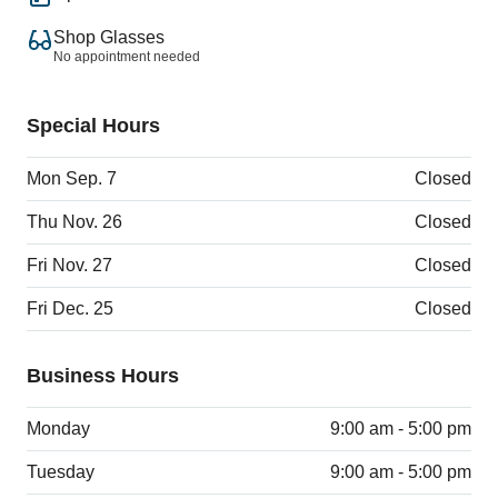
Shop Glasses
No appointment needed
Special Hours
Mon Sep. 7
Closed
Thu Nov. 26
Closed
Fri Nov. 27
Closed
Fri Dec. 25
Closed
Business Hours
Monday
9:00 am - 5:00 pm
Tuesday
9:00 am - 5:00 pm