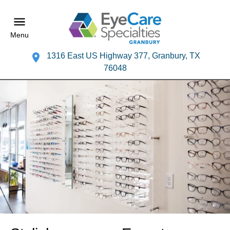
Menu
1316 East US Highway 377, Granbury, TX
76048