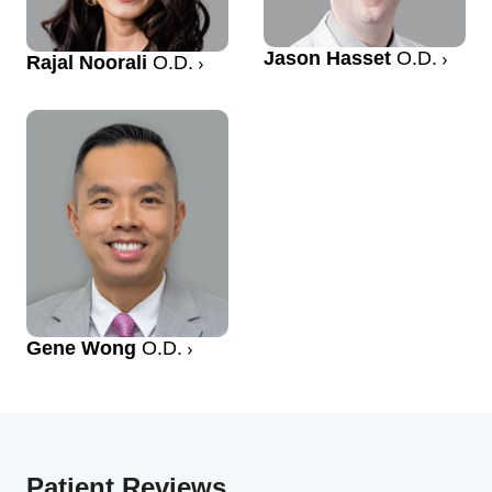
Jason Hasset
O.D.
Rajal Noorali
O.D.
Gene Wong
O.D.
Patient Reviews