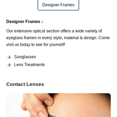
Designer Frames
Designer Frames
Our extensive optical section offers a wide variety of
eyeglass frames in every style, material & design. Come
visit us today to see for yourself!
Sunglasses
Lens Treatments
Contact Lenses