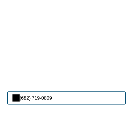
(682) 719-0809