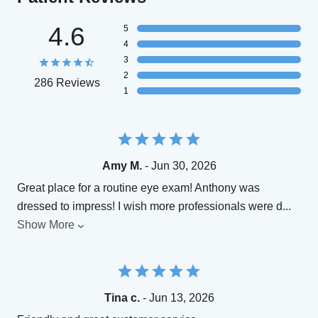
4.6
5
4
3
2
286 Reviews
1
Amy M.
- Jun 30, 2026
Great place for a routine eye exam! Anthony was
dressed to impress! I wish more professionals were d
...
Show More
Tina c.
- Jun 13, 2026