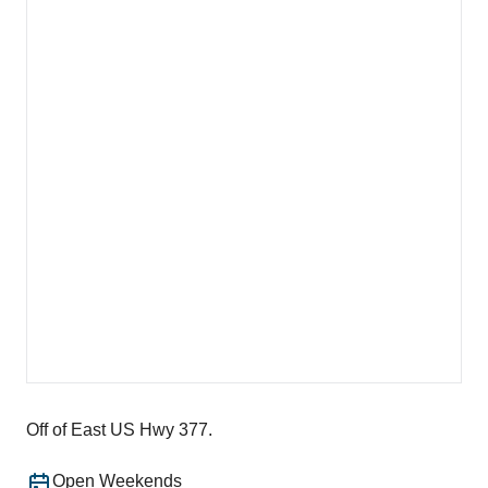
Off of East US Hwy 377.
Open Weekends