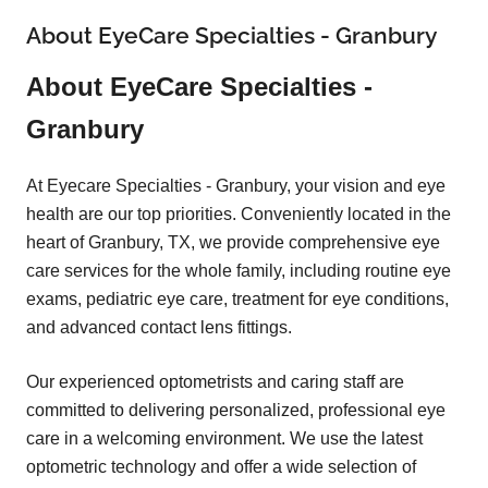
About EyeCare Specialties - Granbury
About EyeCare Specialties -
Granbury
At Eyecare Specialties - Granbury, your vision and eye
health are our top priorities. Conveniently located in the
heart of Granbury, TX, we provide comprehensive eye
care services for the whole family, including routine eye
exams, pediatric eye care, treatment for eye conditions,
and advanced contact lens fittings.
Our experienced optometrists and caring staff are
committed to delivering personalized, professional eye
care in a welcoming environment. We use the latest
optometric technology and offer a wide selection of