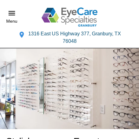
Menu
1316 East US Highway 377, Granbury, TX
76048