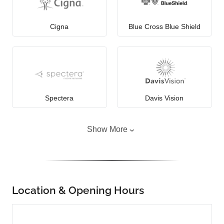
Cigna
Blue Cross Blue Shield
Spectera
Davis Vision
Show More
Location & Opening Hours