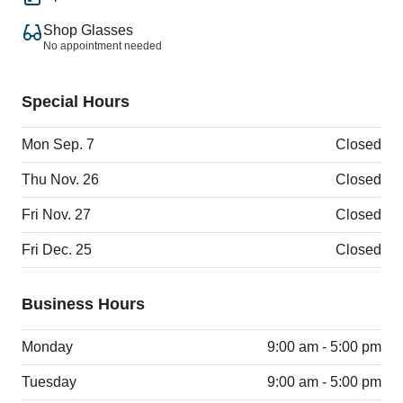
Shop Glasses
No appointment needed
Special Hours
Mon Sep. 7
Closed
Thu Nov. 26
Closed
Fri Nov. 27
Closed
Fri Dec. 25
Closed
Business Hours
Monday
9:00 am - 5:00 pm
Tuesday
9:00 am - 5:00 pm