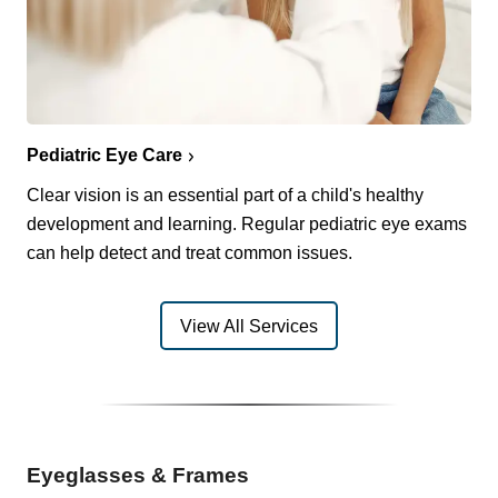
Pediatric Eye Care
Clear vision is an essential part of a child's healthy
development and learning. Regular pediatric eye exams
can help detect and treat common issues.
View All Services
Eyeglasses & Frames