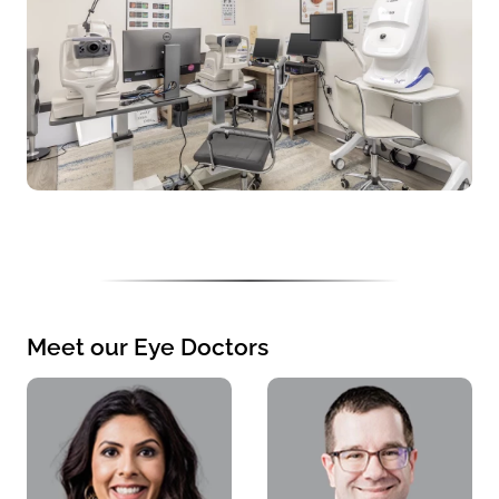
Meet our Eye Doctors