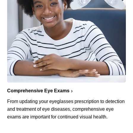
Comprehensive Eye Exams
From updating your eyeglasses prescription to detection
and treatment of eye diseases, comprehensive eye
exams are important for continued visual health.