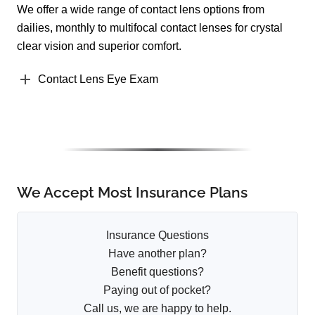
We offer a wide range of contact lens options from
dailies, monthly to multifocal contact lenses for crystal
clear vision and superior comfort.
Contact Lens Eye Exam
We Accept Most Insurance Plans
Insurance Questions
Have another plan?
Benefit questions?
Paying out of pocket?
Call us, we are happy to help.