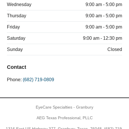
Wednesday
9:00 am - 5:00 pm
Thursday
9:00 am - 5:00 pm
Friday
9:00 am - 5:00 pm
Saturday
9:00 am - 12:30 pm
Sunday
Closed
Contact
Phone:
(682) 719-0809
EyeCare Specialties - Granbury
AEG Texas Professional, PLLC
1316 East US Highway 377, Granbury, Texas, 76048,
(682) 719-