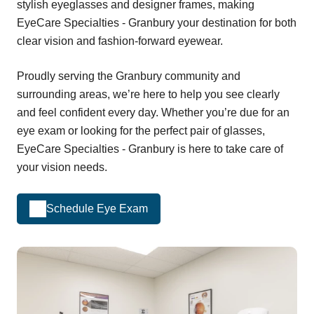
stylish eyeglasses and designer frames, making
EyeCare Specialties - Granbury your destination for both
clear vision and fashion-forward eyewear.
Proudly serving the Granbury community and
surrounding areas, we’re here to help you see clearly
and feel confident every day. Whether you’re due for an
eye exam or looking for the perfect pair of glasses,
EyeCare Specialties - Granbury is here to take care of
your vision needs.
Schedule Eye Exam