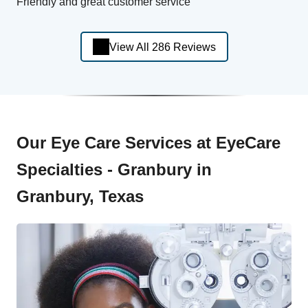
Friendly and great customer service
View All 286 Reviews
Our Eye Care Services at EyeCare
Specialties - Granbury in
Granbury, Texas