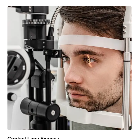
Contact Lens Exams