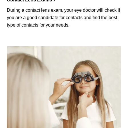
During a contact lens exam, your eye doctor will check if
you are a good candidate for contacts and find the best
type of contacts for your needs.