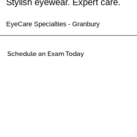
Stylish eyewear. Expert care.
Your Granbury Eye Doctor
EyeCare Specialties - Granbury
Schedule an Exam Today