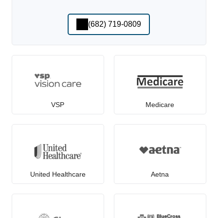
(682) 719-0809
VSP
Medicare
United Healthcare
Aetna