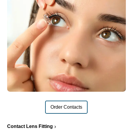
Order Contacts
Contact Lens Fitting